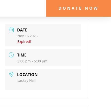
DONATE NOW
DATE
Nov 16 2025
Expired!
TIME
3:00 pm - 5:30 pm
LOCATION
Laskay Hall