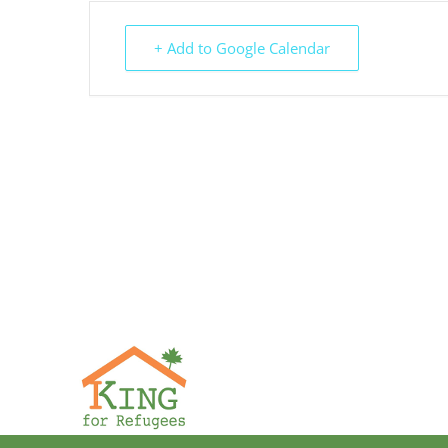
+ Add to Google Calendar