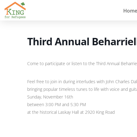
Hom
Third Annual Beharriell
Come to participate or listen to the Third Annual Beharriel
Feel free to join in during interludes with John Charles Dal
bringing popular timeless tunes to life with voice and guit
Sunday, November 16th
between 3:00 PM and 5:30 PM
at the historical Laskay Hall at 2920 King Road