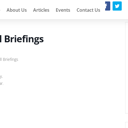
e
About Us
Articles
Events
Contact Us
 Briefings
l Briefings
y,
ar.