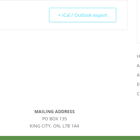
+ iCal / Outlook export
A
A
E
C
MAILING ADDRESS
PO BOX 135
KING CITY, ON, L7B 1A4