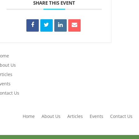
SHARE THIS EVENT
Home
bout Us
rticles
vents
ontact Us
Home
About Us
Articles
Events
Contact Us