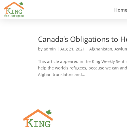
Hom
Canada’s Obligations to 
by
admin
|
Aug 21, 2021
|
Afghanistan
,
Asylu
This article appeared in the King Weekly Sent
help the world’s refugees, because we can and 
Afghan translators and...