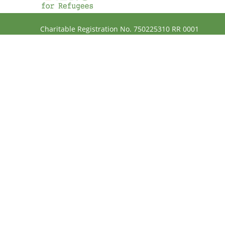
Charitable Registration No. 750225310 RR 0001