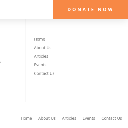
DONATE NOW
Home
About Us
Articles
o
Events
e
Contact Us
Home
About Us
Articles
Events
Contact Us