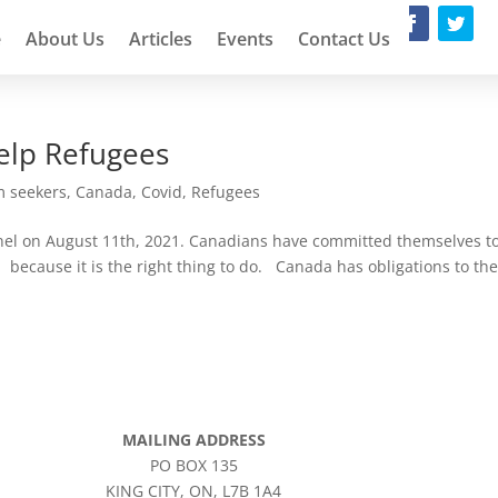
e
About Us
Articles
Events
Contact Us
Help Refugees
m seekers
,
Canada
,
Covid
,
Refugees
inel on August 11th, 2021. Canadians have committed themselves t
because it is the right thing to do. Canada has obligations to th
MAILING ADDRESS
PO BOX 135
KING CITY, ON, L7B 1A4