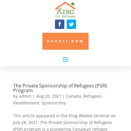
DONATE NOW
The Private Sponsorship of Refugees (PSR)
Program
by
admin
|
Aug 20, 2021
|
Canada
,
Refugees
,
Resettlement
,
Sponsorship
This article appeared in the King Weekly Sentinel on
July 28, 2021. The Private Sponsorship of Refugees
(PSR) program is a pioneering Canadian refugee