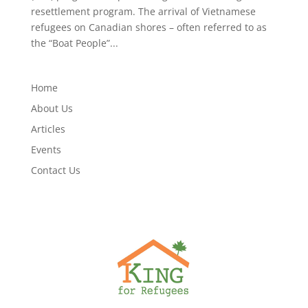
resettlement program. The arrival of Vietnamese
refugees on Canadian shores – often referred to as
the “Boat People”...
Home
About Us
Articles
Events
Contact Us